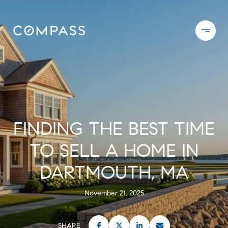
FINDING THE BEST TIME
TO SELL A HOME IN
DARTMOUTH, MA
November 21, 2025
SHARE