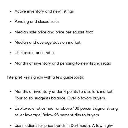
Active inventory and new listings
Pending and closed sales
Median sale price and price per square foot
Median and average days on market
List-to-sale price ratio
Months of inventory and pending-to-new-listings ratio
Interpret key signals with a few guideposts:
Months of inventory under 4 points to a seller’s market.
Four to six suggests balance. Over 6 favors buyers.
List-to-sale ratios near or above 100 percent signal strong
seller leverage. Below 98 percent tilts to buyers.
Use medians for price trends in Dartmouth. A few high-