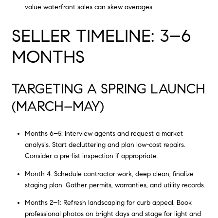
value waterfront sales can skew averages.
SELLER TIMELINE: 3–6
MONTHS
TARGETING A SPRING LAUNCH
(MARCH–MAY)
Months 6–5: Interview agents and request a market
analysis. Start decluttering and plan low-cost repairs.
Consider a pre-list inspection if appropriate.
Month 4: Schedule contractor work, deep clean, finalize
staging plan. Gather permits, warranties, and utility records.
Months 2–1: Refresh landscaping for curb appeal. Book
professional photos on bright days and stage for light and