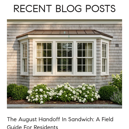
RECENT BLOG POSTS
The August Handoff In Sandwich: A Field
Guide For Residents