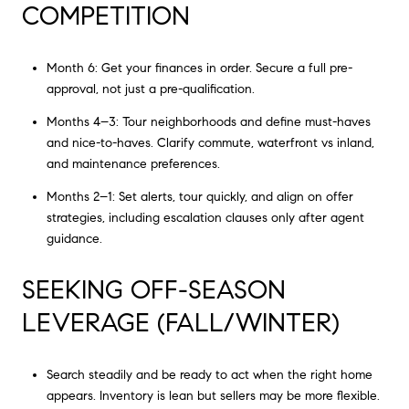
COMPETITION
Month 6: Get your finances in order. Secure a full pre-
approval, not just a pre-qualification.
Months 4–3: Tour neighborhoods and define must-haves
and nice-to-haves. Clarify commute, waterfront vs inland,
and maintenance preferences.
Months 2–1: Set alerts, tour quickly, and align on offer
strategies, including escalation clauses only after agent
guidance.
SEEKING OFF-SEASON
LEVERAGE (FALL/WINTER)
Search steadily and be ready to act when the right home
appears. Inventory is lean but sellers may be more flexible.