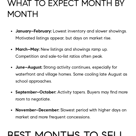
WHAT TO EXPECT MONTH BY
MONTH
January–February:
Lowest inventory and slower showings.
Motivated listings appear, but days on market rise.
March–May:
New listings and showings ramp up.
Competition and sale-to-list ratios often peak.
June–August:
Strong activity continues, especially for
waterfront and village homes. Some cooling late August as
school approaches.
September–October:
Activity tapers. Buyers may find more
room to negotiate.
November–December:
Slowest period with higher days on
market and more frequent concessions.
BEST MONTHS TO SELL