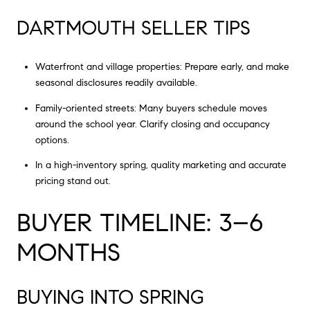
DARTMOUTH SELLER TIPS
Waterfront and village properties: Prepare early, and make
seasonal disclosures readily available.
Family-oriented streets: Many buyers schedule moves
around the school year. Clarify closing and occupancy
options.
In a high-inventory spring, quality marketing and accurate
pricing stand out.
BUYER TIMELINE: 3–6
MONTHS
BUYING INTO SPRING