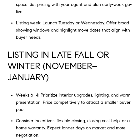
space. Set pricing with your agent and plan early-week go-
live.
Listing week: Launch Tuesday or Wednesday. Offer broad
showing windows and highlight move dates that align with
buyer needs.
LISTING IN LATE FALL OR
WINTER (NOVEMBER–
JANUARY)
Weeks 6–4: Prioritize interior upgrades, lighting, and warm
presentation. Price competitively to attract a smaller buyer
pool.
Consider incentives: flexible closing, closing cost help, or a
home warranty. Expect longer days on market and more
negotiation.