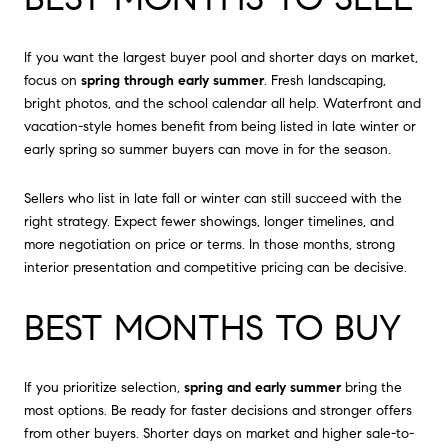
If you want the largest buyer pool and shorter days on market,
focus on
spring through early summer
. Fresh landscaping,
bright photos, and the school calendar all help. Waterfront and
vacation-style homes benefit from being listed in late winter or
early spring so summer buyers can move in for the season.
Sellers who list in late fall or winter can still succeed with the
right strategy. Expect fewer showings, longer timelines, and
more negotiation on price or terms. In those months, strong
interior presentation and competitive pricing can be decisive.
BEST MONTHS TO BUY
If you prioritize selection,
spring and early summer
bring the
most options. Be ready for faster decisions and stronger offers
from other buyers. Shorter days on market and higher sale-to-