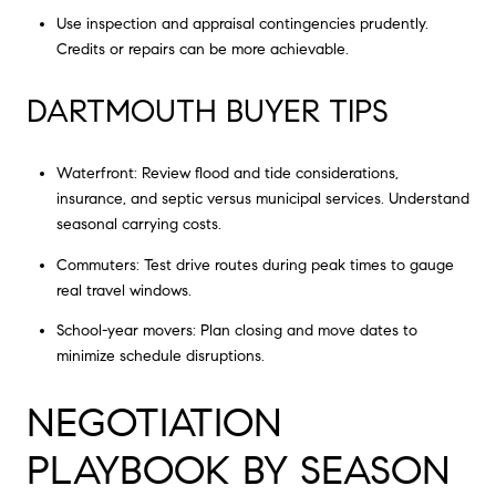
Use inspection and appraisal contingencies prudently.
Credits or repairs can be more achievable.
DARTMOUTH BUYER TIPS
Waterfront: Review flood and tide considerations,
insurance, and septic versus municipal services. Understand
seasonal carrying costs.
Commuters: Test drive routes during peak times to gauge
real travel windows.
School-year movers: Plan closing and move dates to
minimize schedule disruptions.
NEGOTIATION
PLAYBOOK BY SEASON