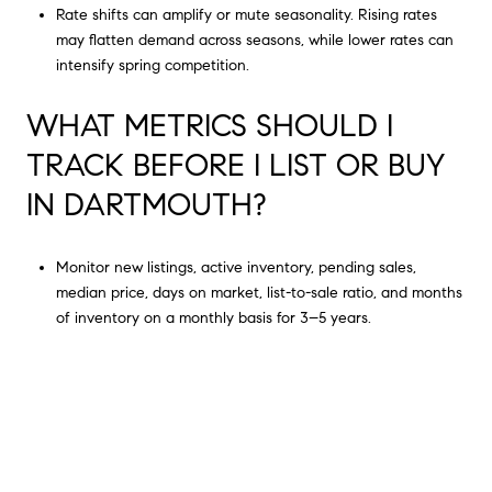
Rate shifts can amplify or mute seasonality. Rising rates
may flatten demand across seasons, while lower rates can
intensify spring competition.
WHAT METRICS SHOULD I
TRACK BEFORE I LIST OR BUY
IN DARTMOUTH?
Monitor new listings, active inventory, pending sales,
median price, days on market, list-to-sale ratio, and months
of inventory on a monthly basis for 3–5 years.