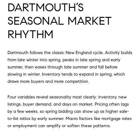
DARTMOUTH’S
SEASONAL MARKET
RHYTHM
Dartmouth follows the classic New England cycle. Activity builds
from late winter into spring, peaks in late spring and early
summer, then eases through late summer and fall before
slowing in winter. Inventory tends to expand in spring, which
draws more buyers and more competition.
Four variables reveal seasonality most clearly: inventory, new
listings, buyer demand, and days on market. Pricing often lags
by a few weeks, so spring bidding can show up as higher sale-
to-list ratios by early summer. Macro factors like mortgage rates
or employment can amplify or soften these patterns.