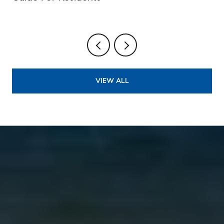
VIEW ALL