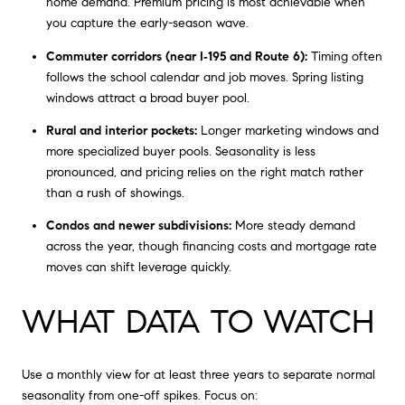
home demand. Premium pricing is most achievable when
you capture the early-season wave.
Commuter corridors (near I‑195 and Route 6):
Timing often
follows the school calendar and job moves. Spring listing
windows attract a broad buyer pool.
Rural and interior pockets:
Longer marketing windows and
more specialized buyer pools. Seasonality is less
pronounced, and pricing relies on the right match rather
than a rush of showings.
Condos and newer subdivisions:
More steady demand
across the year, though financing costs and mortgage rate
moves can shift leverage quickly.
WHAT DATA TO WATCH
Use a monthly view for at least three years to separate normal
seasonality from one-off spikes. Focus on: