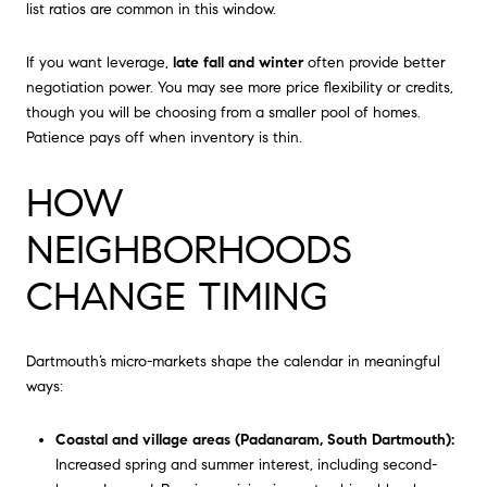
list ratios are common in this window.
If you want leverage,
late fall and winter
often provide better
negotiation power. You may see more price flexibility or credits,
though you will be choosing from a smaller pool of homes.
Patience pays off when inventory is thin.
HOW
NEIGHBORHOODS
CHANGE TIMING
Dartmouth’s micro-markets shape the calendar in meaningful
ways:
Coastal and village areas (Padanaram, South Dartmouth):
Increased spring and summer interest, including second-