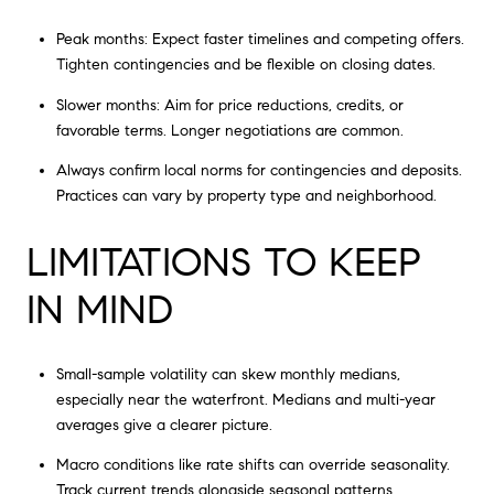
Peak months: Expect faster timelines and competing offers.
Tighten contingencies and be flexible on closing dates.
Slower months: Aim for price reductions, credits, or
favorable terms. Longer negotiations are common.
Always confirm local norms for contingencies and deposits.
Practices can vary by property type and neighborhood.
LIMITATIONS TO KEEP
IN MIND
Small-sample volatility can skew monthly medians,
especially near the waterfront. Medians and multi-year
averages give a clearer picture.
Macro conditions like rate shifts can override seasonality.
Track current trends alongside seasonal patterns.