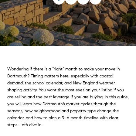
Wondering if there is a “right” month to make your move in
Dartmouth? Timing matters here, especially with coastal
demand, the school calendar, and New England weather
shaping activity. You want the most eyes on your listing if you
are selling and the best leverage if you are buying. In this guide,
you will learn how Dartmouth’s market cycles through the
seasons, how neighborhood and property type change the
calendar, and how to plan a 3–6 month timeline with clear
steps. Let’s dive in.