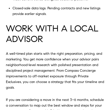
Closed-sale data lags. Pending contracts and new listings
provide earlier signals.
WORK WITH A LOCAL
ADVISOR
A well-timed plan starts with the right preparation, pricing, and
marketing. You get more confidence when your advisor pairs
neighborhood-level research with polished presentation and
disciplined project management. From Compass Concierge
improvements to off-market exposure through Private
Exclusives, you can choose a strategy that fits your timeline and
goals.
If you are considering a move in the next 3–6 months, schedule
a conversation to map out the best window and steps for your