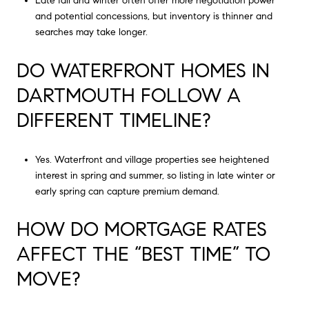
Late fall and winter often offer more negotiation power
and potential concessions, but inventory is thinner and
searches may take longer.
DO WATERFRONT HOMES IN
DARTMOUTH FOLLOW A
DIFFERENT TIMELINE?
Yes. Waterfront and village properties see heightened
interest in spring and summer, so listing in late winter or
early spring can capture premium demand.
HOW DO MORTGAGE RATES
AFFECT THE “BEST TIME” TO
MOVE?