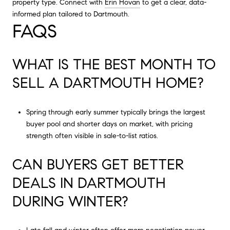
property type. Connect with
Erin Hovan
to get a clear, data-
informed plan tailored to Dartmouth.
FAQS
WHAT IS THE BEST MONTH TO
SELL A DARTMOUTH HOME?
Spring through early summer typically brings the largest
buyer pool and shorter days on market, with pricing
strength often visible in sale-to-list ratios.
CAN BUYERS GET BETTER
DEALS IN DARTMOUTH
DURING WINTER?