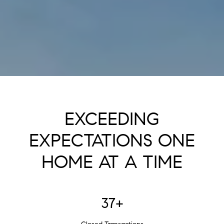
EXCEEDING
EXPECTATIONS ONE
HOME AT A TIME
37+