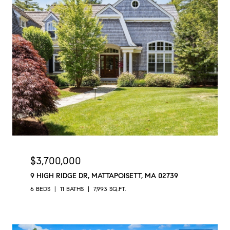
$3,700,000
9 HIGH RIDGE DR, MATTAPOISETT, MA 02739
6 BEDS
11 BATHS
7,993 SQ.FT.