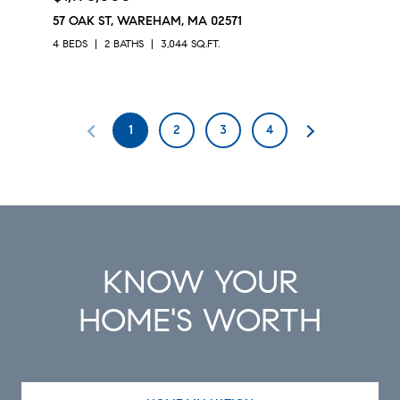
57 OAK ST, WAREHAM, MA 02571
4 BEDS
2 BATHS
3,044 SQ.FT.
1
2
3
4
KNOW YOUR
HOME'S WORTH