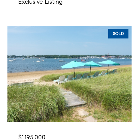
Exclusive Listing
SOLD
$1,195,000