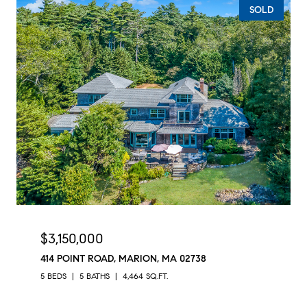
SOLD
$3,150,000
414 POINT ROAD, MARION, MA 02738
5 BEDS
5 BATHS
4,464 SQ.FT.