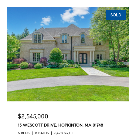
SOLD
$2,545,000
15 WESCOTT DRIVE, HOPKINTON, MA 01748
5 BEDS
8 BATHS
6,678 SQ.FT.