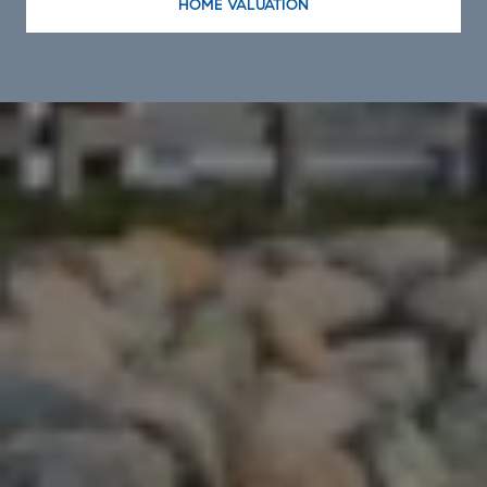
HOME VALUATION