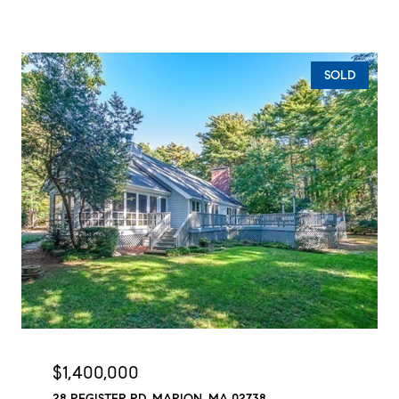
SOLD
$1,400,000
28 REGISTER RD, MARION, MA 02738