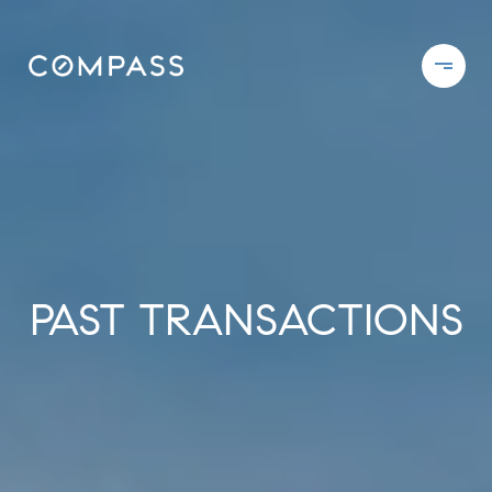
PAST TRANSACTIONS