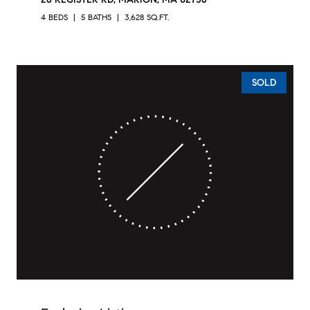
4 BEDS
5 BATHS
3,628 SQ.FT.
SOLD