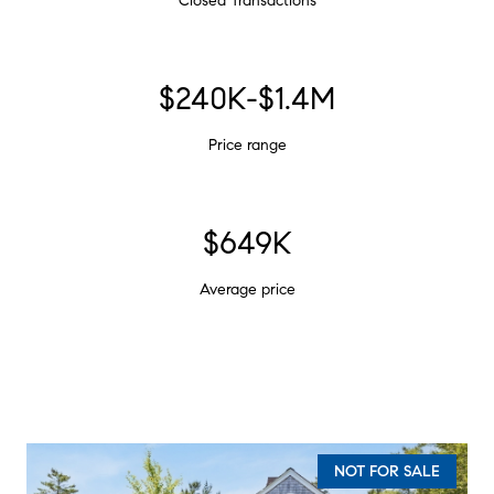
Closed Transactions
$240K-$1.4M
Price range
$649K
Average price
NOT FOR SALE