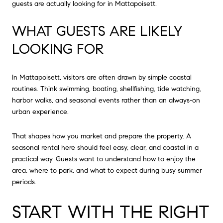
guests are actually looking for in Mattapoisett.
WHAT GUESTS ARE LIKELY
LOOKING FOR
In Mattapoisett, visitors are often drawn by simple coastal
routines. Think swimming, boating, shellfishing, tide watching,
harbor walks, and seasonal events rather than an always-on
urban experience.
That shapes how you market and prepare the property. A
seasonal rental here should feel easy, clear, and coastal in a
practical way. Guests want to understand how to enjoy the
area, where to park, and what to expect during busy summer
periods.
START WITH THE RIGHT