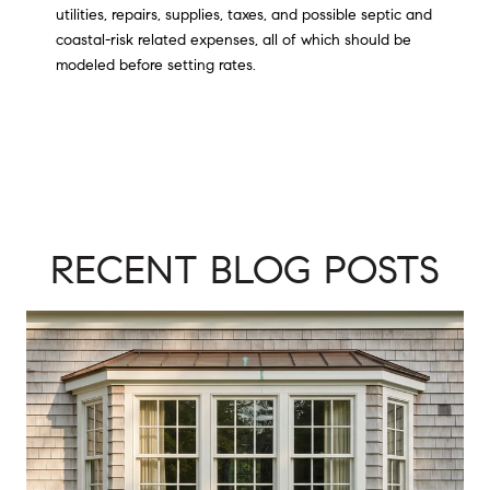
utilities, repairs, supplies, taxes, and possible septic and
coastal-risk related expenses, all of which should be
modeled before setting rates.
RECENT BLOG POSTS