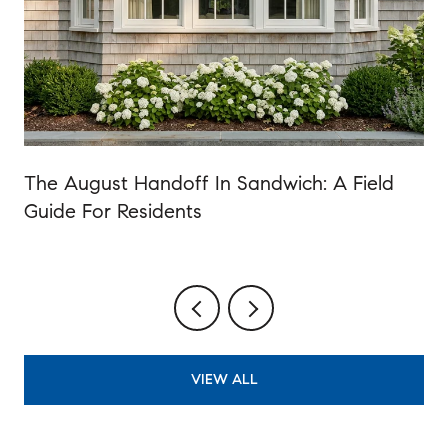
The August Handoff In Sandwich: A Field
Guide For Residents
VIEW ALL