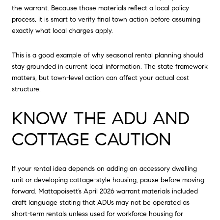
the warrant. Because those materials reflect a local policy
process, it is smart to verify final town action before assuming
exactly what local charges apply.
This is a good example of why seasonal rental planning should
stay grounded in current local information. The state framework
matters, but town-level action can affect your actual cost
structure.
KNOW THE ADU AND
COTTAGE CAUTION
If your rental idea depends on adding an accessory dwelling
unit or developing cottage-style housing, pause before moving
forward. Mattapoisett’s April 2026 warrant materials included
draft language stating that ADUs may not be operated as
short-term rentals unless used for workforce housing for