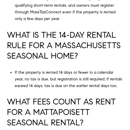
qualifying short-term rentals, and owners must register
through MassTaxConnect even if the property is rented
only a few days per year.
WHAT IS THE 14-DAY RENTAL
RULE FOR A MASSACHUSETTS
SEASONAL HOME?
If the property is rented 14 days or fewer in a calendar
year, no tax is due, but registration is still required; if rentals
exceed 14 days, tax is due on the earlier rental days too.
WHAT FEES COUNT AS RENT
FOR A MATTAPOISETT
SEASONAL RENTAL?