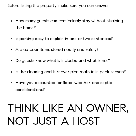
Before listing the property, make sure you can answer:
How many guests can comfortably stay without straining
the home?
Is parking easy to explain in one or two sentences?
Are outdoor items stored neatly and safely?
Do guests know what is included and what is not?
Is the cleaning and turnover plan realistic in peak season?
Have you accounted for flood, weather, and septic
considerations?
THINK LIKE AN OWNER,
NOT JUST A HOST