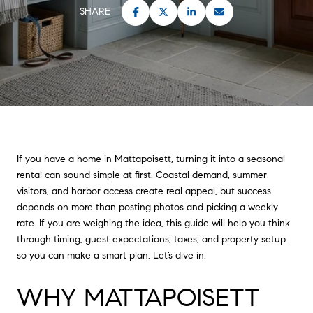
SHARE
If you have a home in Mattapoisett, turning it into a seasonal
rental can sound simple at first. Coastal demand, summer
visitors, and harbor access create real appeal, but success
depends on more than posting photos and picking a weekly
rate. If you are weighing the idea, this guide will help you think
through timing, guest expectations, taxes, and property setup
so you can make a smart plan. Let’s dive in.
WHY MATTAPOISETT