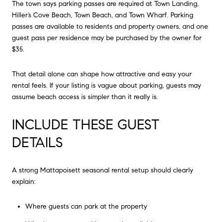
The town says parking passes are required at Town Landing,
Hiller’s Cove Beach, Town Beach, and Town Wharf. Parking
passes are available to residents and property owners, and one
guest pass per residence may be purchased by the owner for
$35.
That detail alone can shape how attractive and easy your
rental feels. If your listing is vague about parking, guests may
assume beach access is simpler than it really is.
INCLUDE THESE GUEST
DETAILS
A strong Mattapoisett seasonal rental setup should clearly
explain:
Where guests can park at the property