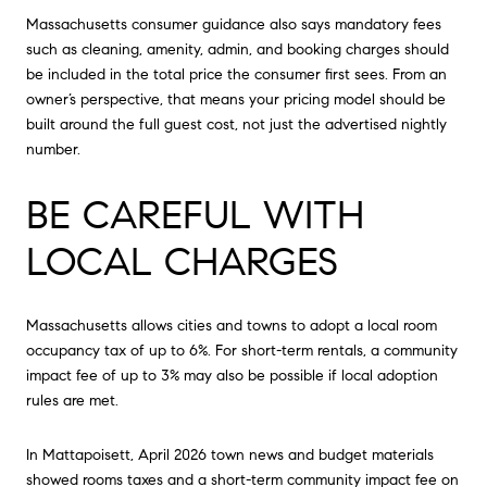
Massachusetts consumer guidance also says mandatory fees
such as cleaning, amenity, admin, and booking charges should
be included in the total price the consumer first sees. From an
owner’s perspective, that means your pricing model should be
built around the full guest cost, not just the advertised nightly
number.
BE CAREFUL WITH
LOCAL CHARGES
Massachusetts allows cities and towns to adopt a local room
occupancy tax of up to 6%. For short-term rentals, a community
impact fee of up to 3% may also be possible if local adoption
rules are met.
In Mattapoisett, April 2026 town news and budget materials
showed rooms taxes and a short-term community impact fee on