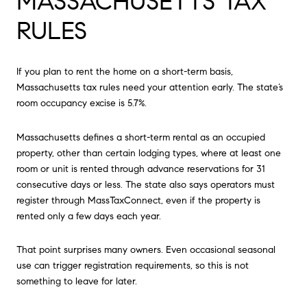
MASSACHUSETTS TAX
RULES
If you plan to rent the home on a short-term basis,
Massachusetts tax rules need your attention early. The state’s
room occupancy excise is 5.7%.
Massachusetts defines a short-term rental as an occupied
property, other than certain lodging types, where at least one
room or unit is rented through advance reservations for 31
consecutive days or less. The state also says operators must
register through MassTaxConnect, even if the property is
rented only a few days each year.
That point surprises many owners. Even occasional seasonal
use can trigger registration requirements, so this is not
something to leave for later.