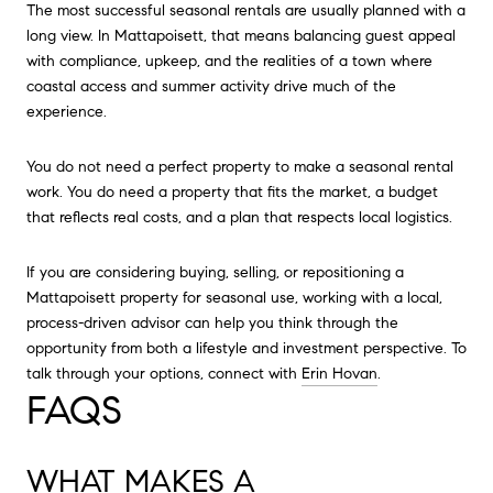
The most successful seasonal rentals are usually planned with a
long view. In Mattapoisett, that means balancing guest appeal
with compliance, upkeep, and the realities of a town where
coastal access and summer activity drive much of the
experience.
You do not need a perfect property to make a seasonal rental
work. You do need a property that fits the market, a budget
that reflects real costs, and a plan that respects local logistics.
If you are considering buying, selling, or repositioning a
Mattapoisett property for seasonal use, working with a local,
process-driven advisor can help you think through the
opportunity from both a lifestyle and investment perspective. To
talk through your options, connect with
Erin Hovan
.
FAQS
WHAT MAKES A