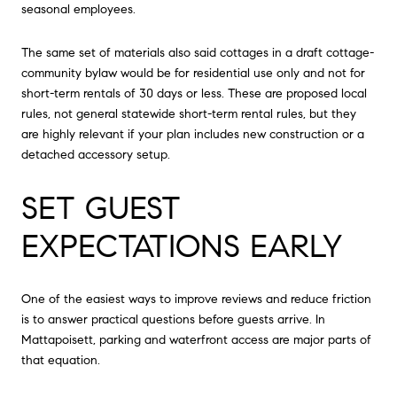
seasonal employees.
The same set of materials also said cottages in a draft cottage-
community bylaw would be for residential use only and not for
short-term rentals of 30 days or less. These are proposed local
rules, not general statewide short-term rental rules, but they
are highly relevant if your plan includes new construction or a
detached accessory setup.
SET GUEST
EXPECTATIONS EARLY
One of the easiest ways to improve reviews and reduce friction
is to answer practical questions before guests arrive. In
Mattapoisett, parking and waterfront access are major parts of
that equation.