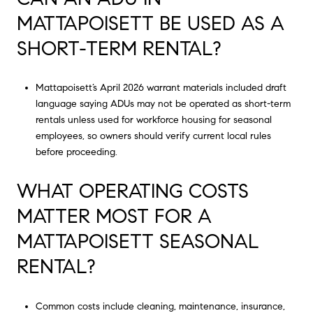
MATTAPOISETT BE USED AS A
SHORT-TERM RENTAL?
Mattapoisett’s April 2026 warrant materials included draft
language saying ADUs may not be operated as short-term
rentals unless used for workforce housing for seasonal
employees, so owners should verify current local rules
before proceeding.
WHAT OPERATING COSTS
MATTER MOST FOR A
MATTAPOISETT SEASONAL
RENTAL?
Common costs include cleaning, maintenance, insurance,