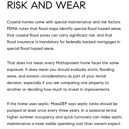
RISK AND WEAR
Coastal homes come with special maintenance and risk factors.
FEMA notes that flood maps identify special flood hazard areas,
that coastal flood zones can carry significant risk, and that
flood insurance is mandatory for federally backed mortgages in
special flood hazard areas.
That does not mean every Mattapoisett home faces the same
exposure. It does mean you should evaluate storm, flooding,
wave, and erosion considerations as part of your rental
decision, especially if you are comparing one property to
another or deciding how much to invest in improvements.
If the home uses septic, MassDEP says septic tanks should be
pumped at least once every three years. In a seasonal rental,
higher summer occupancy and quick turnovers can make septic
maintenance a more visible operating cost than owners expect.