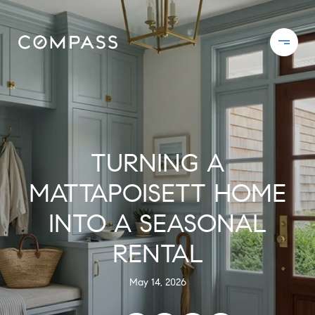
TURNING A
MATTAPOISETT HOME
INTO A SEASONAL
RENTAL
May 14, 2026