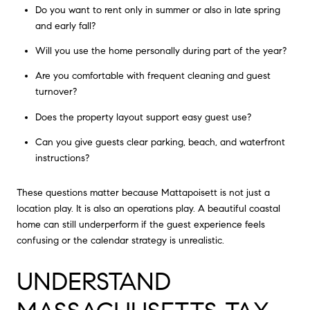
Do you want to rent only in summer or also in late spring
and early fall?
Will you use the home personally during part of the year?
Are you comfortable with frequent cleaning and guest
turnover?
Does the property layout support easy guest use?
Can you give guests clear parking, beach, and waterfront
instructions?
These questions matter because Mattapoisett is not just a
location play. It is also an operations play. A beautiful coastal
home can still underperform if the guest experience feels
confusing or the calendar strategy is unrealistic.
UNDERSTAND