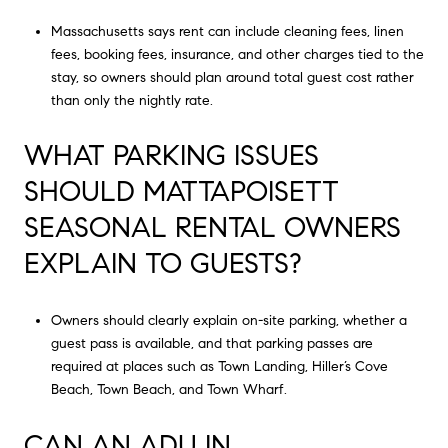
Massachusetts says rent can include cleaning fees, linen
fees, booking fees, insurance, and other charges tied to the
stay, so owners should plan around total guest cost rather
than only the nightly rate.
WHAT PARKING ISSUES
SHOULD MATTAPOISETT
SEASONAL RENTAL OWNERS
EXPLAIN TO GUESTS?
Owners should clearly explain on-site parking, whether a
guest pass is available, and that parking passes are
required at places such as Town Landing, Hiller’s Cove
Beach, Town Beach, and Town Wharf.
CAN AN ADU IN