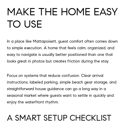
MAKE THE HOME EASY
TO USE
In a place like Mattapoisett, guest comfort often comes down
to simple execution. A home that feels calm, organized, and
easy to navigate is usually better positioned than one that
looks great in photos but creates friction during the stay.
Focus on systems that reduce confusion. Clear arrival
instructions, labeled parking, simple beach gear storage, and
straightforward house guidance can go a long way in a
seasonal market where guests want to settle in quickly and
enjoy the waterfront rhythm.
A SMART SETUP CHECKLIST