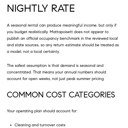
NIGHTLY RATE
A seasonal rental can produce meaningful income, but only if
you budget realistically. Mattapoisett does not appear to
publish an official occupancy benchmark in the reviewed local
and state sources, so any return estimate should be treated as
a model, not a local certainty.
The safest assumption is that demand is seasonal and
concentrated. That means your annual numbers should
account for open weeks, not just peak summer pricing.
COMMON COST CATEGORIES
Your operating plan should account for:
Cleaning and turnover costs