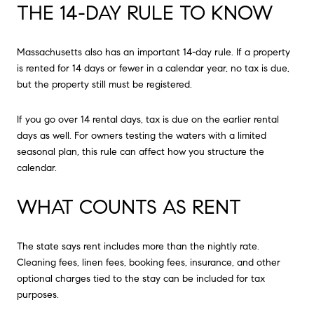
THE 14-DAY RULE TO KNOW
Massachusetts also has an important 14-day rule. If a property
is rented for 14 days or fewer in a calendar year, no tax is due,
but the property still must be registered.
If you go over 14 rental days, tax is due on the earlier rental
days as well. For owners testing the waters with a limited
seasonal plan, this rule can affect how you structure the
calendar.
WHAT COUNTS AS RENT
The state says rent includes more than the nightly rate.
Cleaning fees, linen fees, booking fees, insurance, and other
optional charges tied to the stay can be included for tax
purposes.