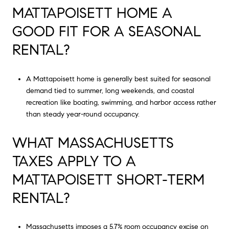
MATTAPOISETT HOME A
GOOD FIT FOR A SEASONAL
RENTAL?
A Mattapoisett home is generally best suited for seasonal
demand tied to summer, long weekends, and coastal
recreation like boating, swimming, and harbor access rather
than steady year-round occupancy.
WHAT MASSACHUSETTS
TAXES APPLY TO A
MATTAPOISETT SHORT-TERM
RENTAL?
Massachusetts imposes a 5.7% room occupancy excise on