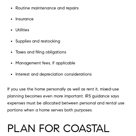
Routine maintenance and repairs
Insurance
Utilities
Supplies and restocking
Taxes and filing obligations
Management fees, if applicable
Interest and depreciation considerations
If you use the home personally as well as rent it, mixed-use
planning becomes even more important. IRS guidance says
expenses must be allocated between personal and rental use
portions when a home serves both purposes.
PLAN FOR COASTAL