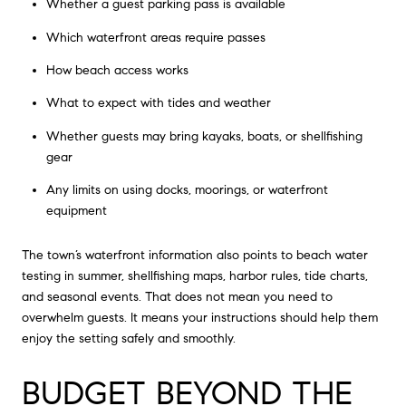
Whether a guest parking pass is available
Which waterfront areas require passes
How beach access works
What to expect with tides and weather
Whether guests may bring kayaks, boats, or shellfishing
gear
Any limits on using docks, moorings, or waterfront
equipment
The town’s waterfront information also points to beach water
testing in summer, shellfishing maps, harbor rules, tide charts,
and seasonal events. That does not mean you need to
overwhelm guests. It means your instructions should help them
enjoy the setting safely and smoothly.
BUDGET BEYOND THE