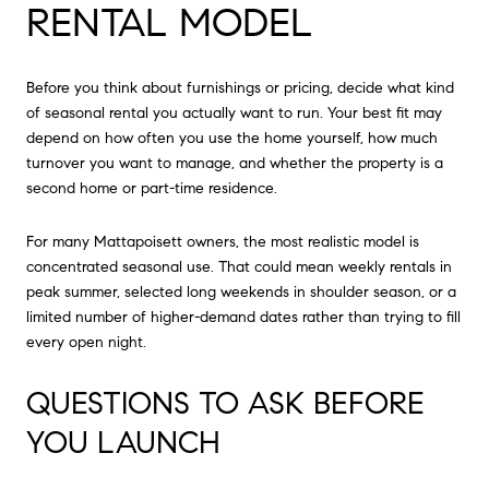
RENTAL MODEL
Before you think about furnishings or pricing, decide what kind
of seasonal rental you actually want to run. Your best fit may
depend on how often you use the home yourself, how much
turnover you want to manage, and whether the property is a
second home or part-time residence.
For many Mattapoisett owners, the most realistic model is
concentrated seasonal use. That could mean weekly rentals in
peak summer, selected long weekends in shoulder season, or a
limited number of higher-demand dates rather than trying to fill
every open night.
QUESTIONS TO ASK BEFORE
YOU LAUNCH