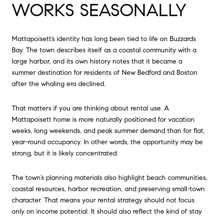
WORKS SEASONALLY
Mattapoisett’s identity has long been tied to life on Buzzards
Bay. The town describes itself as a coastal community with a
large harbor, and its own history notes that it became a
summer destination for residents of New Bedford and Boston
after the whaling era declined.
That matters if you are thinking about rental use. A
Mattapoisett home is more naturally positioned for vacation
weeks, long weekends, and peak summer demand than for flat,
year-round occupancy. In other words, the opportunity may be
strong, but it is likely concentrated.
The town’s planning materials also highlight beach communities,
coastal resources, harbor recreation, and preserving small-town
character. That means your rental strategy should not focus
only on income potential. It should also reflect the kind of stay