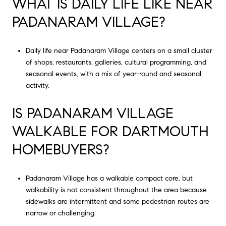
WHAT IS DAILY LIFE LIKE NEAR
PADANARAM VILLAGE?
Daily life near Padanaram Village centers on a small cluster
of shops, restaurants, galleries, cultural programming, and
seasonal events, with a mix of year-round and seasonal
activity.
IS PADANARAM VILLAGE
WALKABLE FOR DARTMOUTH
HOMEBUYERS?
Padanaram Village has a walkable compact core, but
walkability is not consistent throughout the area because
sidewalks are intermittent and some pedestrian routes are
narrow or challenging.