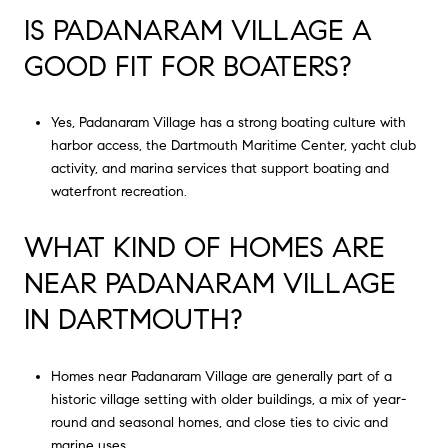
IS PADANARAM VILLAGE A
GOOD FIT FOR BOATERS?
Yes, Padanaram Village has a strong boating culture with
harbor access, the Dartmouth Maritime Center, yacht club
activity, and marina services that support boating and
waterfront recreation.
WHAT KIND OF HOMES ARE
NEAR PADANARAM VILLAGE
IN DARTMOUTH?
Homes near Padanaram Village are generally part of a
historic village setting with older buildings, a mix of year-
round and seasonal homes, and close ties to civic and
marine uses.