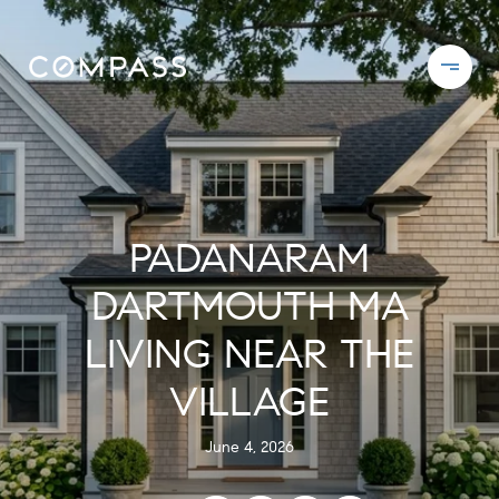
PADANARAM
DARTMOUTH MA
LIVING NEAR THE
VILLAGE
June 4, 2026