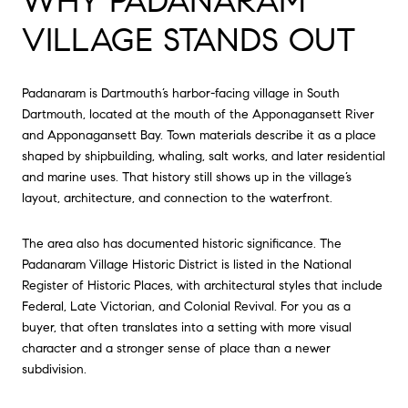
WHY PADANARAM
VILLAGE STANDS OUT
Padanaram is Dartmouth’s harbor-facing village in South
Dartmouth, located at the mouth of the Apponagansett River
and Apponagansett Bay. Town materials describe it as a place
shaped by shipbuilding, whaling, salt works, and later residential
and marine uses. That history still shows up in the village’s
layout, architecture, and connection to the waterfront.
The area also has documented historic significance. The
Padanaram Village Historic District is listed in the National
Register of Historic Places, with architectural styles that include
Federal, Late Victorian, and Colonial Revival. For you as a
buyer, that often translates into a setting with more visual
character and a stronger sense of place than a newer
subdivision.