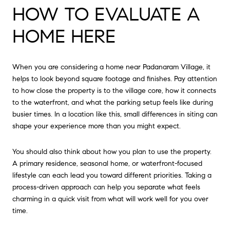
HOW TO EVALUATE A
HOME HERE
When you are considering a home near Padanaram Village, it
helps to look beyond square footage and finishes. Pay attention
to how close the property is to the village core, how it connects
to the waterfront, and what the parking setup feels like during
busier times. In a location like this, small differences in siting can
shape your experience more than you might expect.
You should also think about how you plan to use the property.
A primary residence, seasonal home, or waterfront-focused
lifestyle can each lead you toward different priorities. Taking a
process-driven approach can help you separate what feels
charming in a quick visit from what will work well for you over
time.