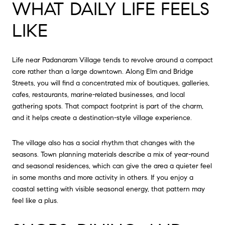
WHAT DAILY LIFE FEELS
LIKE
Life near Padanaram Village tends to revolve around a compact
core rather than a large downtown. Along Elm and Bridge
Streets, you will find a concentrated mix of boutiques, galleries,
cafes, restaurants, marine-related businesses, and local
gathering spots. That compact footprint is part of the charm,
and it helps create a destination-style village experience.
The village also has a social rhythm that changes with the
seasons. Town planning materials describe a mix of year-round
and seasonal residences, which can give the area a quieter feel
in some months and more activity in others. If you enjoy a
coastal setting with visible seasonal energy, that pattern may
feel like a plus.