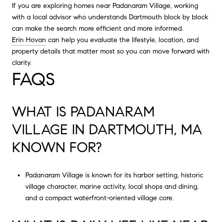
If you are exploring homes near Padanaram Village, working
with a local advisor who understands Dartmouth block by block
can make the search more efficient and more informed.
Erin Hovan
can help you evaluate the lifestyle, location, and
property details that matter most so you can move forward with
clarity.
FAQS
WHAT IS PADANARAM
VILLAGE IN DARTMOUTH, MA
KNOWN FOR?
Padanaram Village is known for its harbor setting, historic
village character, marine activity, local shops and dining,
and a compact waterfront-oriented village core.