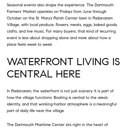
Seasonal events also shape the experience. The Dartmouth
Farmers’ Market operates on Fridays from June through
October on the St. Mary’s Parish Center lawn in Padanaram
Village, with local produce, flowers, meats, eggs, baked goods,
crafts, and live music. For many buyers, that kind of recurring
event is less about shopping alone and more about how a
place feels week to week.
WATERFRONT LIVING IS
CENTRAL HERE
In Padanaram, the waterfront is not just scenery. It is part of
how the village functions. Boating is central to the area’s
identity, and that working-harbor atmosphere is a meaningful
part of daily life near the village.
The Dartmouth Maritime Center sits right in the heart of