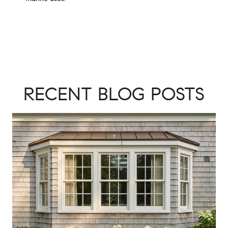
RECENT BLOG POSTS