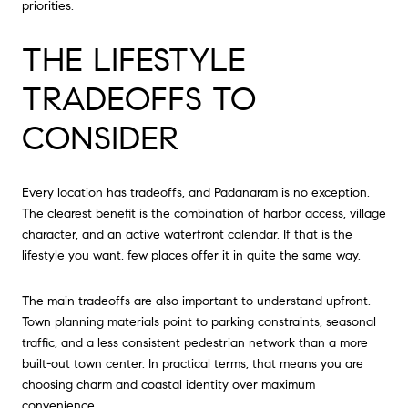
priorities.
THE LIFESTYLE
TRADEOFFS TO
CONSIDER
Every location has tradeoffs, and Padanaram is no exception.
The clearest benefit is the combination of harbor access, village
character, and an active waterfront calendar. If that is the
lifestyle you want, few places offer it in quite the same way.
The main tradeoffs are also important to understand upfront.
Town planning materials point to parking constraints, seasonal
traffic, and a less consistent pedestrian network than a more
built-out town center. In practical terms, that means you are
choosing charm and coastal identity over maximum
convenience.