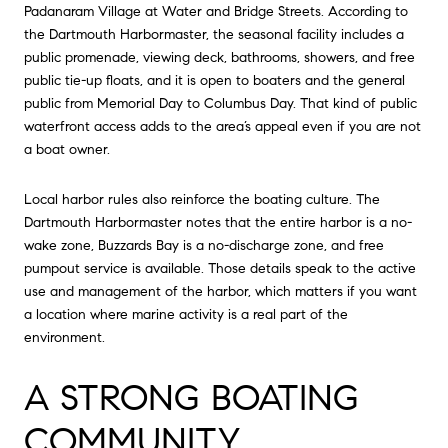
Padanaram Village at Water and Bridge Streets. According to
the Dartmouth Harbormaster, the seasonal facility includes a
public promenade, viewing deck, bathrooms, showers, and free
public tie-up floats, and it is open to boaters and the general
public from Memorial Day to Columbus Day. That kind of public
waterfront access adds to the area’s appeal even if you are not
a boat owner.
Local harbor rules also reinforce the boating culture. The
Dartmouth Harbormaster notes that the entire harbor is a no-
wake zone, Buzzards Bay is a no-discharge zone, and free
pumpout service is available. Those details speak to the active
use and management of the harbor, which matters if you want
a location where marine activity is a real part of the
environment.
A STRONG BOATING
COMMUNITY