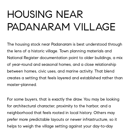
HOUSING NEAR
PADANARAM VILLAGE
The housing stock near Padanaram is best understood through
the lens of a historic village. Town planning materials and
National Register documentation point to older buildings, a mix
of year-round and seasonal homes, and a close relationship
between homes, civic uses, and marine activity. That blend
creates a setting that feels layered and established rather than
master-planned.
For some buyers, that is exactly the draw. You may be looking
for architectural character, proximity to the harbor, and a
neighborhood that feels rooted in local history. Others may
prefer more predictable layouts or newer infrastructure, so it
helps to weigh the village setting against your day-to-day