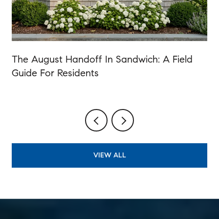
The August Handoff In Sandwich: A Field
Guide For Residents
VIEW ALL