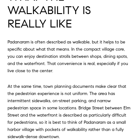
WALKABILITY IS
REALLY LIKE
Padanaram is often described as walkable, but it helps to be
specific about what that means. In the compact village core,
you can enjoy destination strolls between shops, dining spots,
and the waterfront. That convenience is real, especially if you
live close to the center.
At the same time, town planning documents make clear that
the pedestrian experience is not uniform. The area has
intermittent sidewalks, on-street parking, and narrow
pedestrian space in some locations. Bridge Street between Elm
Street and the waterfront is described as particularly difficult
for pedestrians, so it is best to think of Padanaram as a small
harbor village with pockets of walkability rather than a fully
sidewalk-dense downtown.