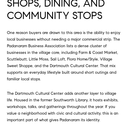
SHOPS, DINING, AND
COMMUNITY STOPS
One reason buyers are drawn to this area is the ability to enjoy
local businesses without needing a major commercial strip. The
Padanaram Business Association lists a dense cluster of
businesses in the village core, including Farm & Coast Market,
Scuttlebutt, Little Moss, Sail Loft, Flora Home/Style, Village
Sweet Shoppe, and the Dartmouth Cultural Center. That mix
supports an everyday lifestyle built around short outings and
familiar local stops.
The Dartmouth Cultural Center adds another layer to village
life. Housed in the former Southworth Library, it hosts exhibits,
workshops, talks, and gatherings throughout the year. If you
value a neighborhood with civic and cultural activity, this is an
important part of what gives Padanaram its identity.