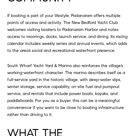
If boating is part of your lifestyle, Padanaram offers multiple
points of access and activity. The New Bedford Yacht Club
welcomes visiting boaters to Padanaram Harbor and notes
access to moorings, docks, launch service, and dining. Its racing
calendar includes weekly series and annual events, which adds
to the area’s social and recreational waterfront presence.
South Wharf Yacht Yard & Marina also reinforces the village’s
working-waterfront character. The marina describes itself as a
full-service yard in the historic village, with deep-water slips,
winter storage, service capability, on-site fuel and pumpout
service, and rentals that include power boats, kayaks, and
paddleboards. For you as a buyer, this can be a meaningful
convenience if you want to be close to boating infrastructure
rather than driving to it.
WHAT THE