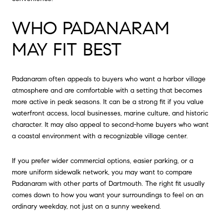
WHO PADANARAM
MAY FIT BEST
Padanaram often appeals to buyers who want a harbor village
atmosphere and are comfortable with a setting that becomes
more active in peak seasons. It can be a strong fit if you value
waterfront access, local businesses, marine culture, and historic
character. It may also appeal to second-home buyers who want
a coastal environment with a recognizable village center.
If you prefer wider commercial options, easier parking, or a
more uniform sidewalk network, you may want to compare
Padanaram with other parts of Dartmouth. The right fit usually
comes down to how you want your surroundings to feel on an
ordinary weekday, not just on a sunny weekend.