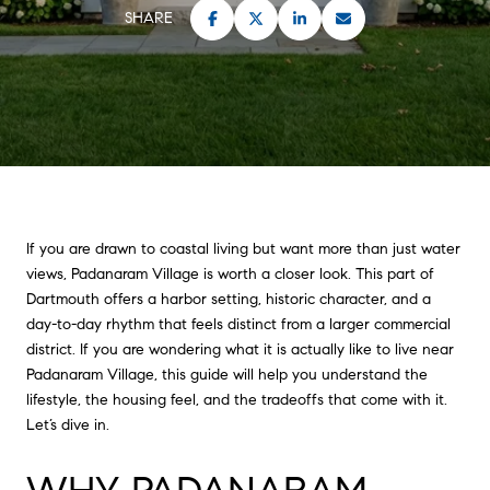
SHARE
If you are drawn to coastal living but want more than just water
views, Padanaram Village is worth a closer look. This part of
Dartmouth offers a harbor setting, historic character, and a
day-to-day rhythm that feels distinct from a larger commercial
district. If you are wondering what it is actually like to live near
Padanaram Village, this guide will help you understand the
lifestyle, the housing feel, and the tradeoffs that come with it.
Let’s dive in.