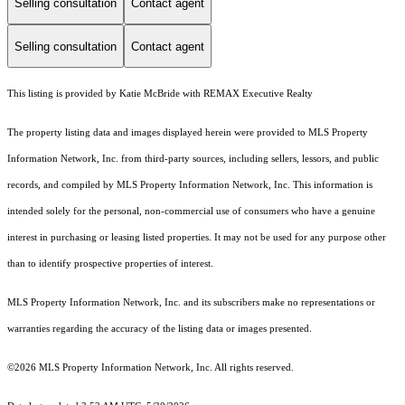
Selling consultation
Contact agent
Selling consultation
Contact agent
This listing is provided by Katie McBride with REMAX Executive Realty
The property listing data and images displayed herein were provided to MLS Property
Information Network, Inc. from third-party sources, including sellers, lessors, and public
records, and compiled by MLS Property Information Network, Inc. This information is
intended solely for the personal, non-commercial use of consumers who have a genuine
interest in purchasing or leasing listed properties. It may not be used for any purpose other
than to identify prospective properties of interest.
MLS Property Information Network, Inc. and its subscribers make no representations or
warranties regarding the accuracy of the listing data or images presented.
©2026 MLS Property Information Network, Inc. All rights reserved.