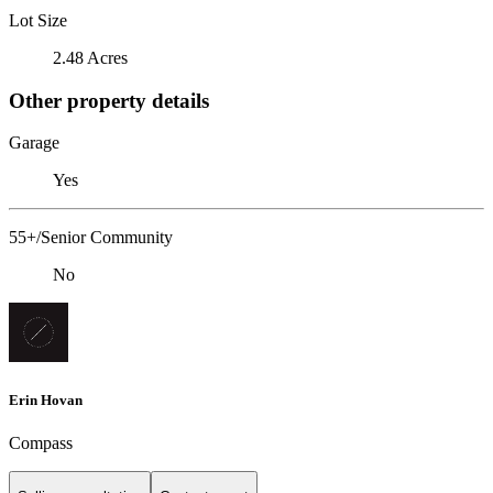
Lot Size
2.48 Acres
Other property details
Garage
Yes
55+/Senior Community
No
Erin Hovan
Compass