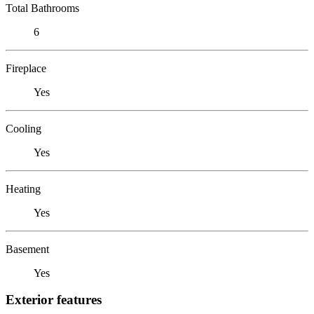
Total Bathrooms
6
Fireplace
Yes
Cooling
Yes
Heating
Yes
Basement
Yes
Exterior features