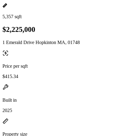
5,357 sqft
$2,225,000
1 Emerald Drive Hopkinton MA, 01748
Price per sqft
$415.34
Built in
2025
Property size