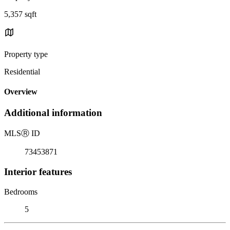
5,357 sqft
Property type
Residential
Overview
Additional information
MLS
Ⓡ
ID
73453871
Interior features
Bedrooms
5