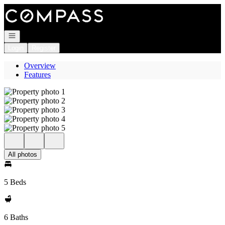
Go to: Homepage
Open navigation
Login
Register
Overview
Features
All photos
5 Beds
6 Baths