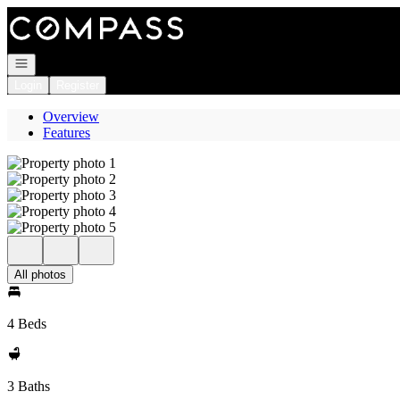
Go to: Homepage
Open navigation
Login
Register
Overview
Features
All photos
4 Beds
3 Baths