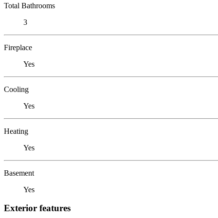
Total Bathrooms
3
Fireplace
Yes
Cooling
Yes
Heating
Yes
Basement
Yes
Exterior features