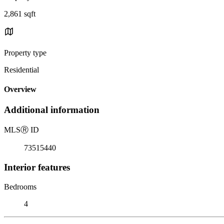
2,861 sqft
Property type
Residential
Overview
Additional information
MLS
Ⓡ
ID
73515440
Interior features
Bedrooms
4