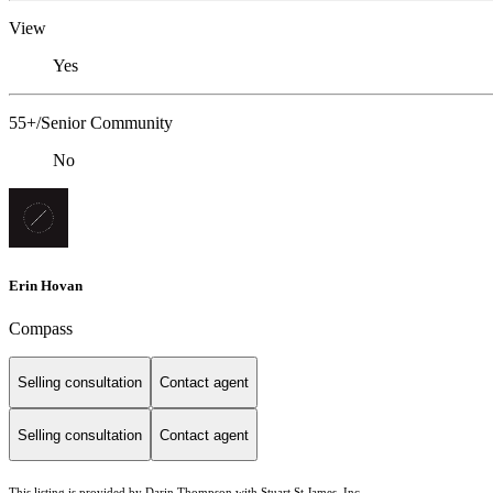
View
Yes
55+/Senior Community
No
Erin Hovan
Compass
Selling consultation
Contact agent
Selling consultation
Contact agent
This listing is provided by Darin Thompson with Stuart St James, Inc.