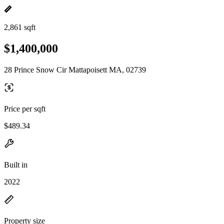
2,861 sqft
$1,400,000
28 Prince Snow Cir Mattapoisett MA, 02739
Price per sqft
$489.34
Built in
2022
Property size