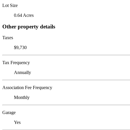
Lot Size
0.64 Acres
Other property details
Taxes
$9,730
Tax Frequency
Annually
Association Fee Frequency
Monthly
Garage
Yes